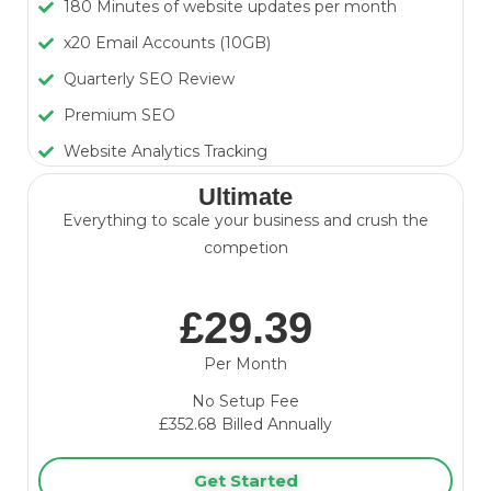
180 Minutes of website updates per month
x20 Email Accounts (10GB)
Quarterly SEO Review
Premium SEO
Website Analytics Tracking
Ultimate
Everything to scale your business and crush the
competion
£29.39
Per Month
No Setup Fee
£352.68
Billed Annually
Get Started