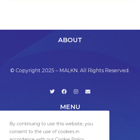
ABOUT
© Copyright 2025 – MALKN. All Rights Reserved.
MENU
By continuing to use this website, you
consent to the use of cookies in
accordance with our Cookie Policy.