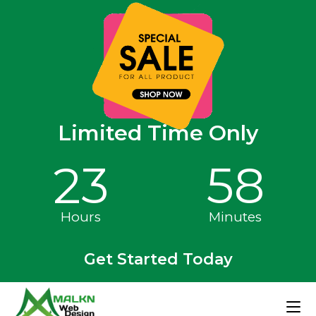
Limited Time Only
23
58
Hours
Minutes
Get Started Today