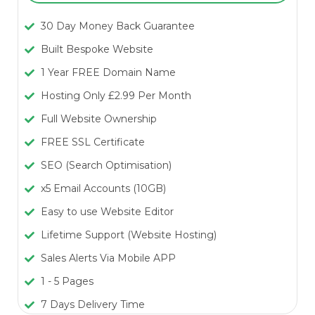
30 Day Money Back Guarantee
Built Bespoke Website
1 Year FREE Domain Name
Hosting Only £2.99 Per Month
Full Website Ownership
FREE SSL Certificate
SEO (Search Optimisation)
x5 Email Accounts (10GB)
Easy to use Website Editor
Lifetime Support (Website Hosting)
Sales Alerts Via Mobile APP
1 - 5 Pages
7 Days Delivery Time