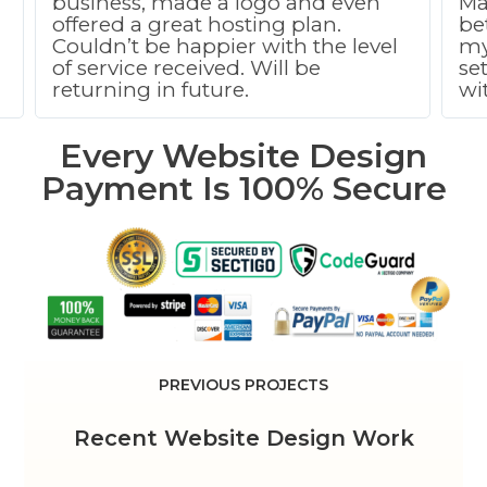
business, made a logo and even
Ma
g
offered a great hosting plan.
be
Couldn’t be happier with the level
my
of service received. Will be
se
returning in future.
wi
Every Website Design
Payment Is 100% Secure
PREVIOUS PROJECTS
Recent Website Design Work