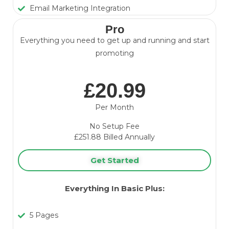
Email Marketing Integration
Pro
Everything you need to get up and running and start
promoting
£20.99
Per Month
No Setup Fee
£251.88 Billed Annually
Get Started
Everything In Basic Plus:
5 Pages