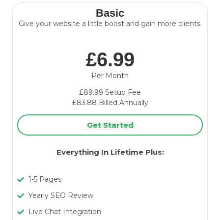
Basic
Give your website a little boost and gain more clients.
£6.99
Per Month
£89.99 Setup Fee
£83.88 Billed Annually
Get Started
Everything In Lifetime Plus:
1-5 Pages
Yearly SEO Review
Live Chat Integration