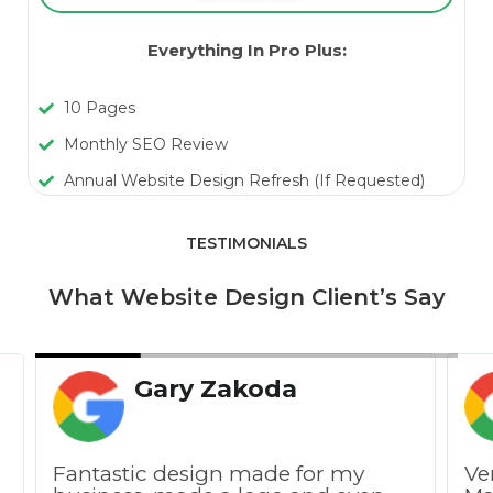
Everything In Pro Plus:
10 Pages
Monthly SEO Review
Annual Website Design Refresh (If Requested)
TESTIMONIALS
What Website Design Client’s Say
Gary Zakoda
Fantastic design made for my
Ve