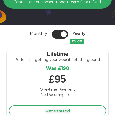
Contact our customer support team for a refund.
Monthly
Yearly
30% OFF
Lifetime
Perfect for getting your website off the ground.
Was £190
£95
One-time Payment
No Recurring Fees
Get Started