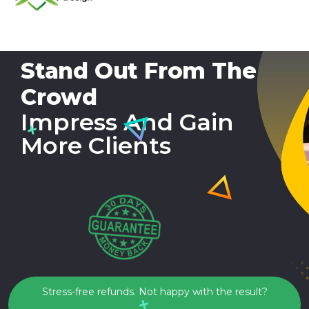
Stand Out From The
Crowd
Impress And Gain
More Clients
Stress-free refunds. Not happy with the result?