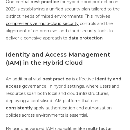
One central
best practice
for hybrid cloud protection in
2025 is establishing a unified security plan tailored to the
distinct needs of mixed environments. This involves
comprehensive multi-cloud security
controls and the
alignment of on-premises and cloud security tools to
deliver a cohesive approach to
data protection
.
Identity and Access Management
(IAM) in the Hybrid Cloud
An additional vital
best practice
is effective
identity and
access
governance. In hybrid settings, where users and
resources span both local and cloud infrastructures,
deploying a centralised IAM platform that can
consistently
apply authentication and authorization
policies across environments is essential.
By using advanced IAM capabilities like
multi-factor