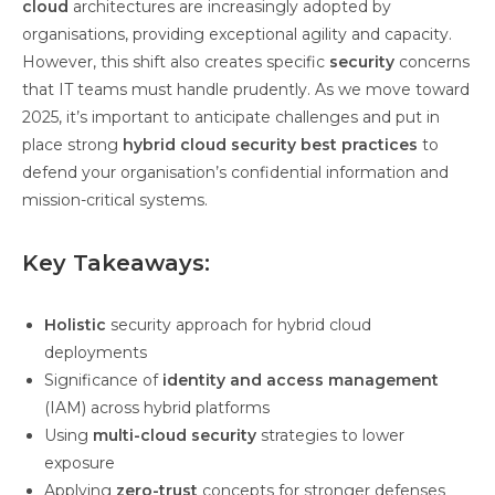
cloud
architectures are increasingly adopted by
organisations, providing exceptional agility and capacity.
However, this shift also creates specific
security
concerns
that IT teams must handle prudently. As we move toward
2025, it’s important to anticipate challenges and put in
place strong
hybrid cloud security best practices
to
defend your organisation’s confidential information and
mission-critical systems.
Key Takeaways:
Holistic
security approach for hybrid cloud
deployments
Significance of
identity and access management
(IAM) across hybrid platforms
Using
multi-cloud security
strategies to lower
exposure
Applying
zero-trust
concepts for stronger defenses