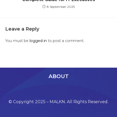
8 September 2025
Leave a Reply
You must be
logged in
to post a comment.
ABOUT
© Copyright 2025 – MALKN. All Rights Reserved.