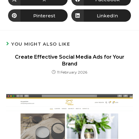
Pinterest
LinkedIn
YOU MIGHT ALSO LIKE
Create Effective Social Media Ads for Your
Brand
11 February 2026