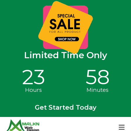
Limited Time Only
23
58
Hours
Minutes
Get Started Today