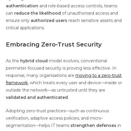
authentication
and role-based access controls, teams
can
reduce the likelihood
of unauthorised access and
ensure only
authorized users
reach sensitive assets and
critical applications.
Embracing Zero-Trust Security
As the
hybrid cloud
model evolves, conventional
perimeter-focused security is proving less effective. In
response, many organisations are
moving to a zero-trust
framework
, which treats every user and device—inside or
outside the network—as untrusted until they are
validated and authenticated
.
Adopting zero-trust practices—such as continuous
verification, adaptive access policies, and micro-
segmentation—helps IT teams
strengthen defenses
in