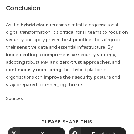
Conclusion
As the
hybrid cloud
remains central to organisational
digital transformation, it’s
critical
for IT teams to
focus on
security
and apply proven
best practices
to safeguard
their
sensitive data
and essential infrastructure. By
implementing a comprehensive security strategy
,
adopting robust
IAM and zero-trust approaches
, and
continuously monitoring
their hybrid platforms,
organisations can
improve their security posture
and
stay prepared
for emerging
threats
.
Sources:
PLEASE SHARE THIS
X
Facebook