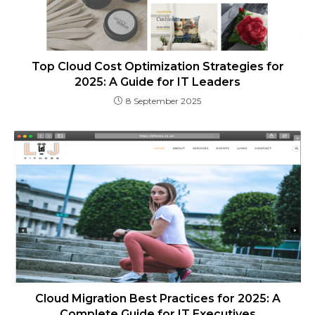
Top Cloud Cost Optimization Strategies for
2025: A Guide for IT Leaders
8 September 2025
Cloud Migration Best Practices for 2025: A
Complete Guide for IT Executives