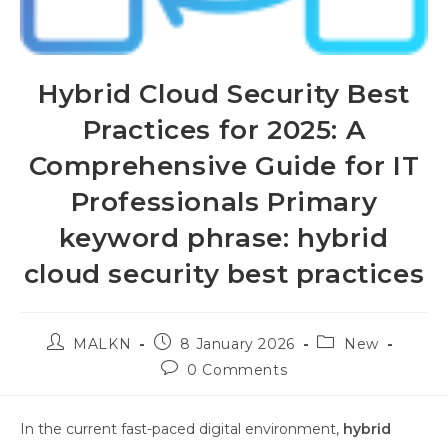
Hybrid Cloud Security Best
Practices for 2025: A
Comprehensive Guide for IT
Professionals Primary
keyword phrase: hybrid
cloud security best practices
MALKN
8 January 2026
New
0 Comments
In the current fast-paced digital environment,
hybrid