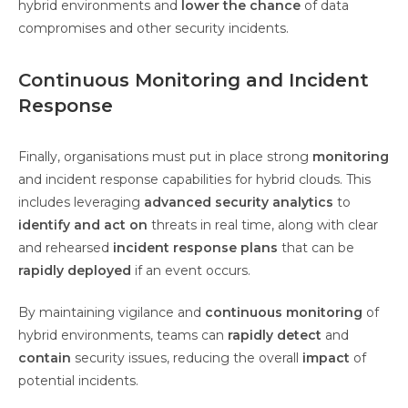
hybrid environments and
lower the chance
of data
compromises and other security incidents.
Continuous Monitoring and Incident
Response
Finally, organisations must put in place strong
monitoring
and incident response capabilities for hybrid clouds. This
includes leveraging
advanced security analytics
to
identify and act on
threats in real time, along with clear
and rehearsed
incident response plans
that can be
rapidly deployed
if an event occurs.
By maintaining vigilance and
continuous monitoring
of
hybrid environments, teams can
rapidly detect
and
contain
security issues, reducing the overall
impact
of
potential incidents.