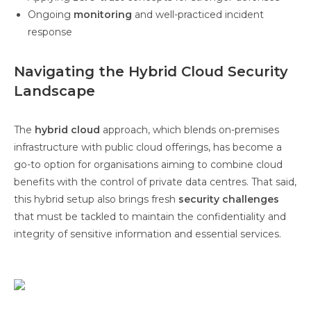
Ongoing
monitoring
and well-practiced incident
response
Navigating the Hybrid Cloud Security
Landscape
The
hybrid cloud
approach, which blends on-premises
infrastructure with public cloud offerings, has become a
go-to option for organisations aiming to combine cloud
benefits with the control of private data centres. That said,
this hybrid setup also brings fresh
security challenges
that must be tackled to maintain the confidentiality and
integrity of sensitive information and essential services.