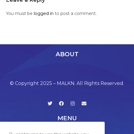
Leave a Reply
You must be
logged in
to post a comment.
ABOUT
© Copyright 2025 – MALKN. All Rights Reserved.
MENU