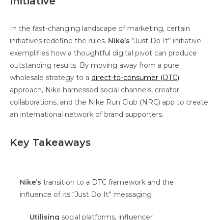
Initiative
In the fast-changing landscape of marketing, certain
initiatives redefine the rules.
Nike’s
“Just Do It” initiative
exemplifies how a thoughtful digital pivot can produce
outstanding results. By moving away from a pure
wholesale strategy to a
direct-to-consumer (DTC)
approach, Nike harnessed social channels, creator
collaborations, and the Nike Run Club (NRC) app to create
an international network of brand supporters.
Key Takeaways
Nike’s
transition to a DTC framework and the
influence of its “Just Do It” messaging
Utilising
social platforms, influencer