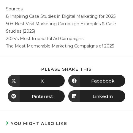
Sources:
8 Inspiring Case Studies in Digital Marketing for 2025
50+ Best Viral Marketing Campaign Examples & Case
Studies (2025)
2025’s Most Impactful Ad Campaigns
The Most Memorable Marketing Campaigns of 2025
PLEASE SHARE THIS
X
Facebook
Pinterest
LinkedIn
YOU MIGHT ALSO LIKE