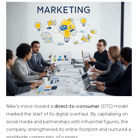
Nike’s move toward a
direct-to-consumer
(DTC) model
marked the start of its digital overhaul. By capitalising on
social media and partnerships with influential figures, the
company strengthened its online footprint and nurtured a
worldwide community of runners.