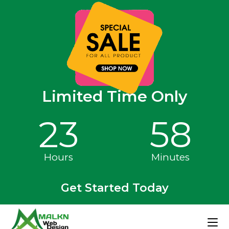
Limited Time Only
23
58
Hours
Minutes
Get Started Today