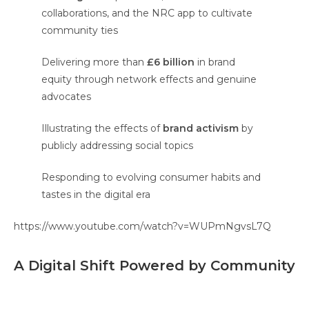
collaborations, and the NRC app to cultivate
community ties
Delivering more than
£6 billion
in brand
equity through network effects and genuine
advocates
Illustrating the effects of
brand activism
by
publicly addressing social topics
Responding to evolving consumer habits and
tastes in the digital era
https://www.youtube.com/watch?v=WUPmNgvsL7Q
A Digital Shift Powered by Community