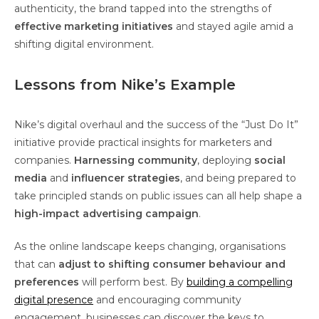
authenticity, the brand tapped into the strengths of
effective marketing initiatives
and stayed agile amid a
shifting digital environment.
Lessons from Nike’s Example
Nike’s digital overhaul and the success of the “Just Do It”
initiative provide practical insights for marketers and
companies.
Harnessing community
, deploying
social
media
and
influencer strategies
, and being prepared to
take principled stands on public issues can all help shape a
high-impact advertising campaign
.
As the online landscape keeps changing, organisations
that can
adjust to shifting consumer behaviour and
preferences
will perform best. By
building a compelling
digital presence
and encouraging community
engagement, businesses can discover the keys to