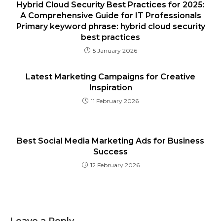
Hybrid Cloud Security Best Practices for 2025:
A Comprehensive Guide for IT Professionals
Primary keyword phrase: hybrid cloud security
best practices
5 January 2026
Latest Marketing Campaigns for Creative
Inspiration
11 February 2026
Best Social Media Marketing Ads for Business
Success
12 February 2026