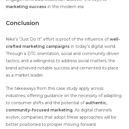
marketing success
in the modern era.
Conclusion
Nike’s “Just Do It” effort is proof of the influence of
well-
crafted marketing campaigns
in today’s digital world.
Through a DTC orientation, social and community-driven
tactics, and a willingness to address social matters, the
brand achieved notable success and cemented its place
as a market leader.
The takeaways from this case study apply across
industries, offering guidance on the necessity of adapting
to consumer shifts and the potential of
authentic,
community-focused marketing
. As digital channels
evolve, companies that adopt these approaches will be
better positioned to prosper moving forward.