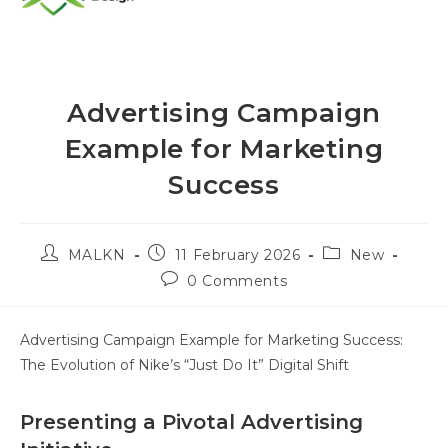
Advertising Campaign
Example for Marketing
Success
MALKN
11 February 2026
New
0 Comments
Advertising Campaign Example for Marketing Success:
The Evolution of Nike’s “Just Do It” Digital Shift
Presenting a Pivotal Advertising