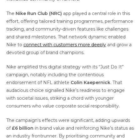
The
Nike Run Club (NRC)
app played a central role in this
effort, offering tailored training programmes, performance
tracking, and community-driven features like challenges
and shared milestones. That network dynamic enabled
Nike to
connect with customers more deeply
and grow a
devoted group of brand champions.
Nike amplified this digital strategy with its “Just Do It”
campaign, notably including the contentious
endorsement of NFL athlete
Colin Kaepernick
. That
audacious choice signalled Nike’s readiness to engage
with societal issues, striking a chord with younger
consumers who value corporate social responsibility.
The campaign‘s effects were significant, adding upwards
of
£6 billion
in brand value and reinforcing Nike’s status as
an industry frontrunner. By prioritising community and